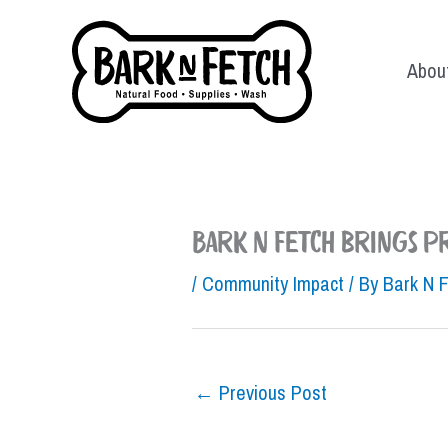
Skip
to
Abou
content
Bark N Fetch brings 
/
Community Impact
/ By
Bark N 
←
Previous Post