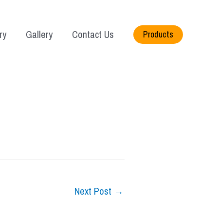
ry
Gallery
Contact Us
Products
Next Post
→