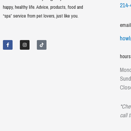
214-
happy, healthy life. Advice, products, food and
“spa” service from pet lovers, just like you.
email
F
I
T
howl
a
n
i
c
s
k
e
t
t
b
a
o
hours
o
g
k
o
r
k
a
Mond
-
m
f
Sund
Clos
*Che
call 