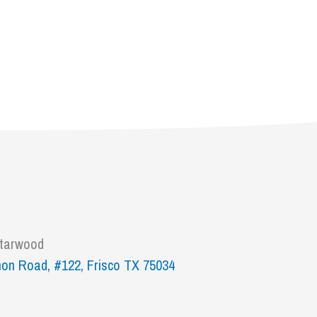
Starwood
on Road, #122, Frisco TX 75034