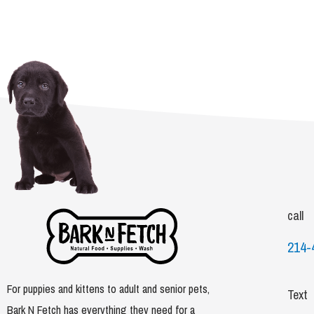
call
214-
For puppies and kittens to adult and senior pets,
Text
Bark N Fetch has everything they need for a