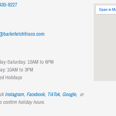
430-9227
@barknfetchfrisco.com
ay-Saturday: 10AM to 6PM
ay: 10AM to 3PM
ed Holidays
ck
Instagram,
Facebook,
TikTok
,
Google,
or
to confirm holiday hours.