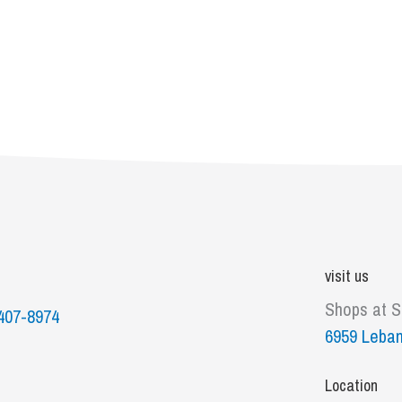
visit us
Shops at 
407-8974
6959 Leban
Location