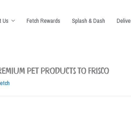
t Us
Fetch Rewards
Splash & Dash
Delive
premium pet products to Frisco
Fetch