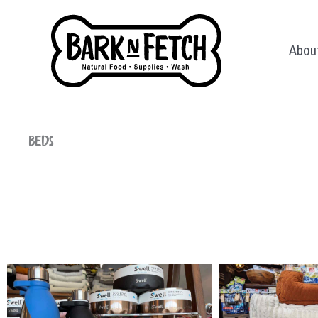
Skip
to
Abou
content
Beds