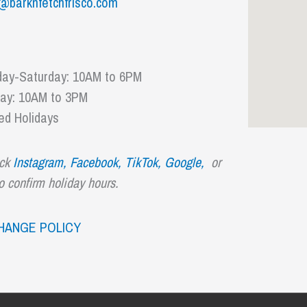
@barknfetchfrisco.com
ay-Saturday: 10AM to 6PM
ay: 10AM to 3PM
ed Holidays
ck
Instagram,
Facebook,
TikTok
,
Google,
or
to confirm holiday hours.
HANGE POLICY