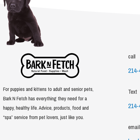
call
214-
For puppies and kittens to adult and senior pets,
Text
Bark N Fetch has everything they need for a
214-
happy, healthy life. Advice, products, food and
“spa” service from pet lovers, just like you.
email
F
I
T