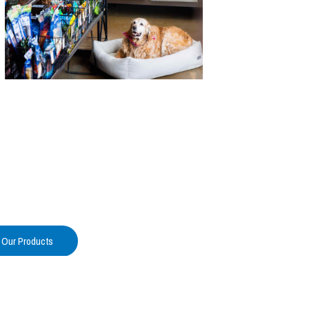
 Our Products