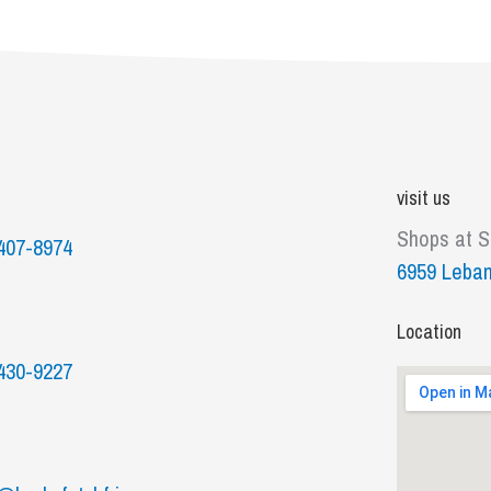
visit us
Shops at 
407-8974
6959 Leban
Location
430-9227