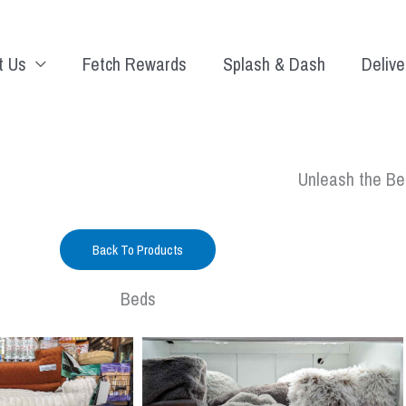
t Us
Fetch Rewards
Splash & Dash
Delive
Unleash the Be
Back To Products
Beds