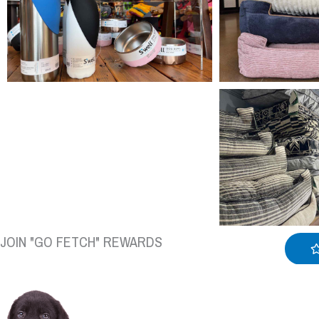
JOIN "GO FETCH" REWARDS