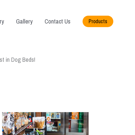
ry
Gallery
Contact Us
Products
st in Dog Beds!