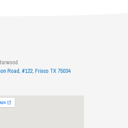
Starwood
on Road, #122, Frisco TX 75034