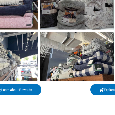
Learn About Rewards
Explore